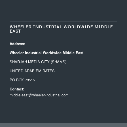
WHEELER INDUSTRIAL WORLDWIDE MIDDLE
EAST
Address:
Wheeler Industrial Worldwide Middle East
SHARJAH MEDIA CITY (SHAMS).
UNITED ARAB EMIRATES
PO BOX 73515
Contact:
middle.east@wheeler-industrial.com