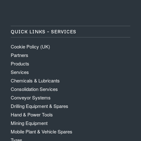
QUICK LINKS – SERVICES
Cookie Policy (UK)
Partners
Products
Services
Chemicals & Lubricants
Consolidation Services
Conveyor Systems
Drilling Equipment & Spares
Hand & Power Tools
Mining Equipment
Mobile Plant & Vehicle Spares
Tyres