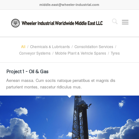
middle.east@wheeler-industrial.com
All
/
Chemicals & Lubricants
/
Consolidation Services
/
Conveyor Systems
/
Mobile Plant & Vehicle Spares
/
Tyres
Project 1 – Oil & Gas
Aenean massa. Cum sociis natoque penatibus et magnis dis
parturient montes, nascetur ridiculus mus.