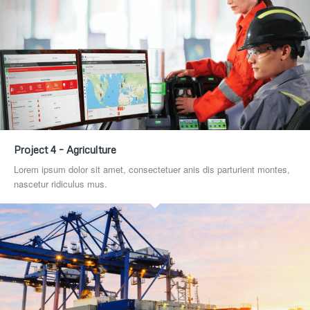
Project 4 – Agriculture
Lorem ipsum dolor sit amet, consectetuer anis dis parturient montes,
nascetur ridiculus mus.