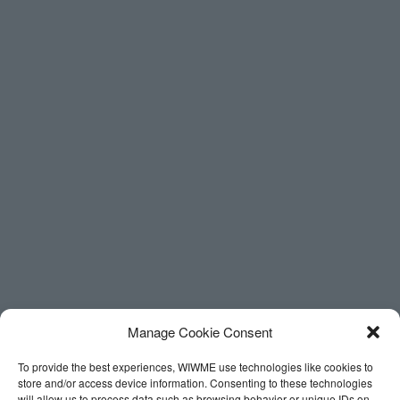
Manage Cookie Consent
To provide the best experiences, WIWME use technologies like cookies to
store and/or access device information. Consenting to these technologies
will allow us to process data such as browsing behavior or unique IDs on