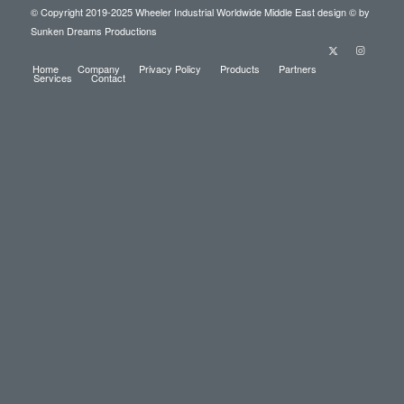
© Copyright 2019-2025
Wheeler Industrial Worldwide Middle East
design © by
Sunken Dreams Productions
Home
Company
Privacy Policy
Products
Partners
Services
Contact