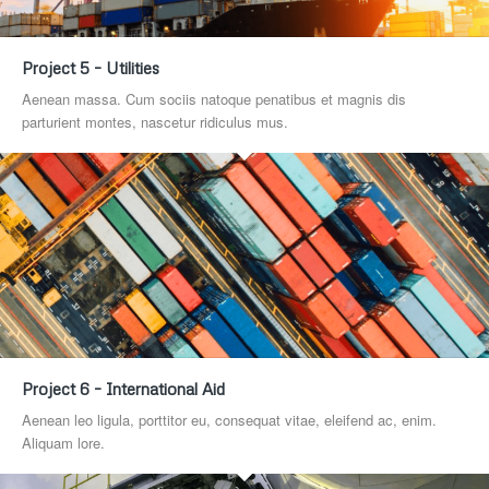
Project 5 – Utilities
Aenean massa. Cum sociis natoque penatibus et magnis dis
parturient montes, nascetur ridiculus mus.
Project 6 – International Aid
Aenean leo ligula, porttitor eu, consequat vitae, eleifend ac, enim.
Aliquam lore.