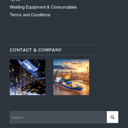
Welding Equipment & Consumables
Terms and Conditions
CONTACT & COMPANY