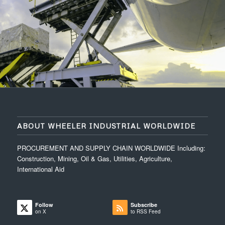
ABOUT WHEELER INDUSTRIAL WORLDWIDE
PROCUREMENT AND SUPPLY CHAIN WORLDWIDE Including:
Construction, Mining, Oil & Gas, Utilities, Agriculture,
International Aid
Follow
Subscribe
on X
to RSS Feed