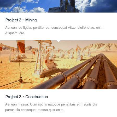
Project 2 – Mining
Aenean leo ligula, porttitor eu, consequat vitae, eleifend ac, enim.
Aliquam lore.
Project 3 – Construction
Aenean massa. Cum sociis natoque penatibus et magnis dis
parturiulla consequat massa quis enim.