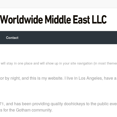
Contact
t will stay in one place and will show up in your site navigation (in most them
or by night, and this is my website. I live in Los Angeles, have 
and has been providing quality doohickeys to the public ever
gs for the Gotham community.