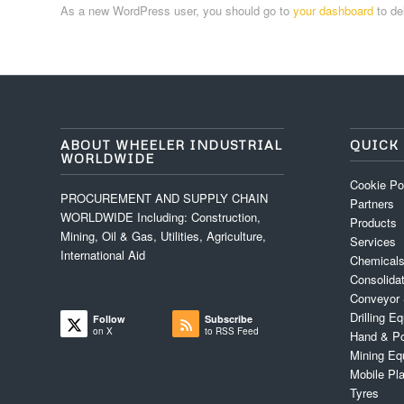
As a new WordPress user, you should go to
your dashboard
to de
ABOUT WHEELER INDUSTRIAL
QUICK 
WORLDWIDE
Cookie Po
PROCUREMENT AND SUPPLY CHAIN
Partners
WORLDWIDE Including: Construction,
Products
Mining, Oil & Gas, Utilities, Agriculture,
Services
International Aid
Chemicals
Consolida
Conveyor
Drilling 
Follow
Subscribe
on X
to RSS Feed
Hand & Po
Mining Eq
Mobile Pl
Tyres