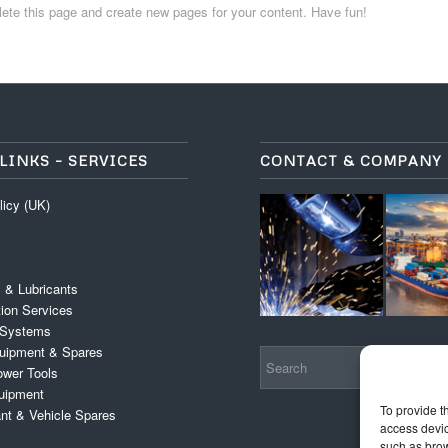
lete this page and create new pages for your content. Have fun!
LINKS – SERVICES
CONTACT & COMPANY
licy (UK)
 & Lubricants
tion Services
 Systems
Equipment & Spares
wer Tools
uipment
To provide t
ant & Vehicle Spares
access devic
such as brow