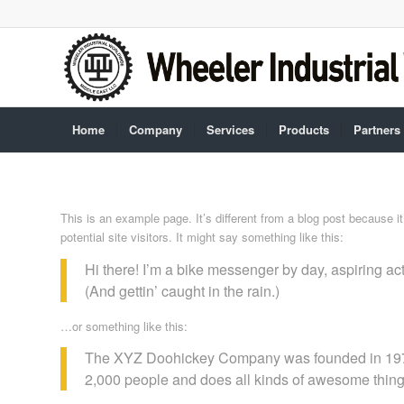
Home
Company
Services
Products
Partners
This is an example page. It’s different from a blog post because i
potential site visitors. It might say something like this:
Hi there! I’m a bike messenger by day, aspiring act
(And gettin’ caught in the rain.)
…or something like this:
The XYZ Doohickey Company was founded in 1971, 
2,000 people and does all kinds of awesome thin