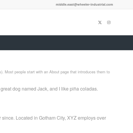
middle.east@wheeler-industrial.com
es). Most people start with an About page that introduces them to
a great dog named Jack, and I like piña coladas.
 since. Located in Gotham City, XYZ employs over