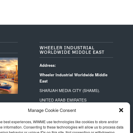
WHEELER INDUSTRIAL
WORLDWIDE MIDDLE EAST
Address:
Wheeler Industrial Worldwide Middle
East
SHARJAH MEDIA CITY (SHAMS).
UNITED ARAB EMIRATES
PO BOX 73515
Manage Cookie Consent
Contact:
he best experiences, WIWME use technologies like cookies to store and/or
middle.east@wheeler-industrial.com
e information. Consenting to these technologies will allow us to process data
sing behavior or unique IDs on this site. Not consenting or withdrawing